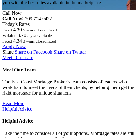
you with the best rates available in the marketplace.
Call Now
Call Now!
709 754 0422
Today's Rates
4.39
Fixed
5 years closed Fixed
3.70
Variable
5 year variable
4.34
Fixed
3 years closed fixed
Apply Now
Share
Share on Facebook
Share on Twitter
Meet Our Team
Meet Our Team
The East Coast Mortgage Broker’s team consists of leaders who
work hard to meet the needs of their clients, by helping them get the
right mortgage for unique situations.
Read More
Helpful Advice
Helpful Advice
Take the time to consider all of your options. Mortgage rates are still