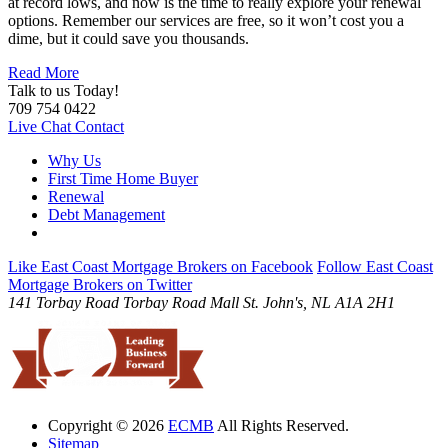
at record lows, and now is the time to really explore your renewal
options. Remember our services are free, so it won’t cost you a
dime, but it could save you thousands.
Read More
Talk to us Today!
709 754 0422
Live Chat
Contact
Why Us
First Time Home Buyer
Renewal
Debt Management
Like East Coast Mortgage Brokers on Facebook
Follow East Coast
Mortgage Brokers on Twitter
141 Torbay Road
Torbay Road Mall
St. John's, NL
A1A 2H1
Copyright © 2026
ECMB
All Rights Reserved.
Sitemap