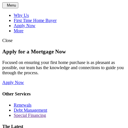
Menu
Why Us
First Time Home Buyer
Apply Now
More
Close
Apply for a Mortgage Now
Focused on ensuring your first home purchase is as pleasant as
possible, our team has the knowledge and connections to guide you
through the process.
Apply Now
Other Services
Renewals
Debt Management
Special Financing
The Latest