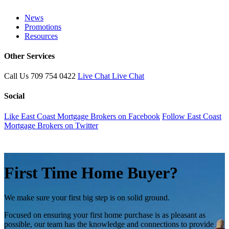
News
Promotions
Resources
Other Services
Call Us
709 754 0422
Live Chat
Live Chat
Social
Like East Coast Mortgage Brokers on Facebook
Follow East Coast
Mortgage Brokers on Twitter
First Time Home Buyer?
We make sure your first big step is on solid ground.
Focused on ensuring your first home purchase is as pleasant as
possible, our team has the knowledge and connections to provide