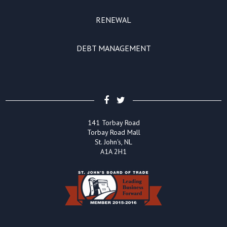
RENEWAL
DEBT MANAGEMENT
141 Torbay Road
Torbay Road Mall
St. John's, NL
A1A 2H1