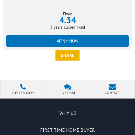
Fixed
4.34
3 years closed fixed
APPLY NOW
SHARE
709 754 0422
LIVE CHAT
CONTACT
WHY US
FIRST TIME HOME BUYER