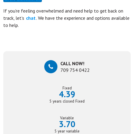
If you’re feeling overwhelmed and need help to get back on
track, let’s
chat
. We have the experience and options available
to help.
CALL NOW!
709 754 0422
Fixed
4.39
5 years closed Fixed
Variable
3.70
5 year variable