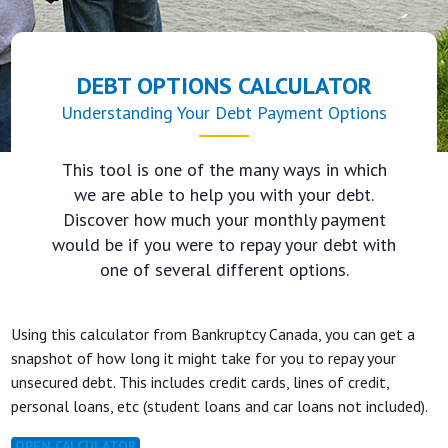
DEBT OPTIONS CALCULATOR
Understanding Your Debt Payment Options
This tool is one of the many ways in which
we are able to help you with your debt.
Discover how much your monthly payment
would be if you were to repay your debt with
one of several different options.
Using this calculator from Bankruptcy Canada, you can get a
snapshot of how long it might take for you to repay your
unsecured debt. This includes credit cards, lines of credit,
personal loans, etc (student loans and car loans not included).
OPEN CALCULATOR