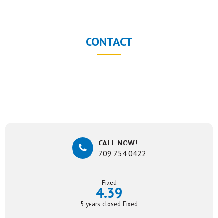
CONTACT
CALL NOW!
709 754 0422
Fixed
4.39
5 years closed Fixed