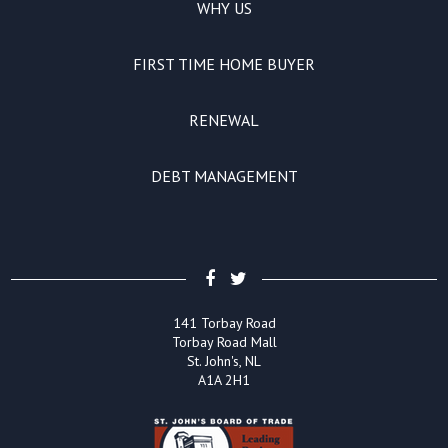
WHY US
FIRST TIME HOME BUYER
RENEWAL
DEBT MANAGEMENT
141 Torbay Road
Torbay Road Mall
St. John's, NL
A1A 2H1