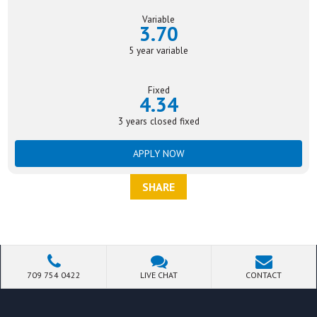
Variable
3.70
5 year variable
Fixed
4.34
3 years closed fixed
APPLY NOW
SHARE
709 754 0422
LIVE CHAT
CONTACT