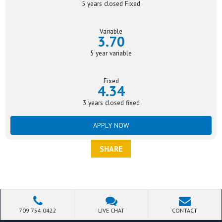
5 years closed Fixed
Variable
3.70
5 year variable
Fixed
4.34
3 years closed fixed
APPLY NOW
SHARE
709 754 0422
LIVE CHAT
CONTACT