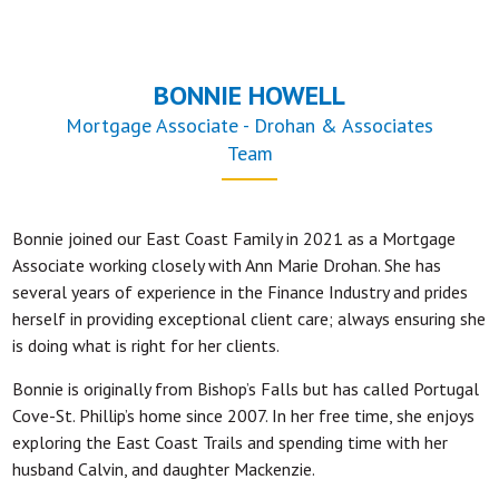
BONNIE HOWELL
Mortgage Associate - Drohan & Associates
Team
Bonnie joined our East Coast Family in 2021 as a Mortgage
Associate working closely with Ann Marie Drohan. She has
several years of experience in the Finance Industry and prides
herself in providing exceptional client care; always ensuring she
is doing what is right for her clients.
Bonnie is originally from Bishop’s Falls but has called Portugal
Cove-St. Phillip’s home since 2007. In her free time, she enjoys
exploring the East Coast Trails and spending time with her
husband Calvin, and daughter Mackenzie.