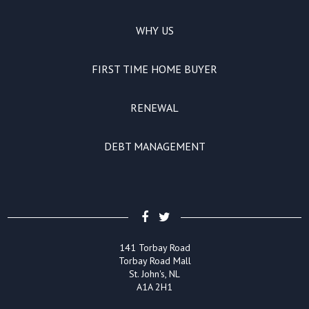
WHY US
FIRST TIME HOME BUYER
RENEWAL
DEBT MANAGEMENT
141 Torbay Road
Torbay Road Mall
St. John's, NL
A1A 2H1