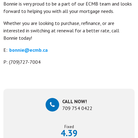
Bonnie is very proud to be a part of our ECMB team and looks
forward to helping you with all your mortgage needs.
Whether you are looking to purchase, refinance, or are
interested in switching at renewal for a better rate, call
Bonnie today!
E:
bonnie@ecmb.ca
P: (709)727-7004
CALL NOW!
709 754 0422
Fixed
4.39